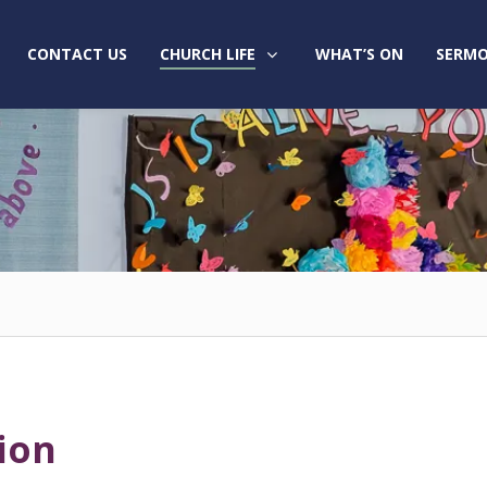
CONTACT US
CHURCH LIFE
WHAT’S ON
SERMO
ion