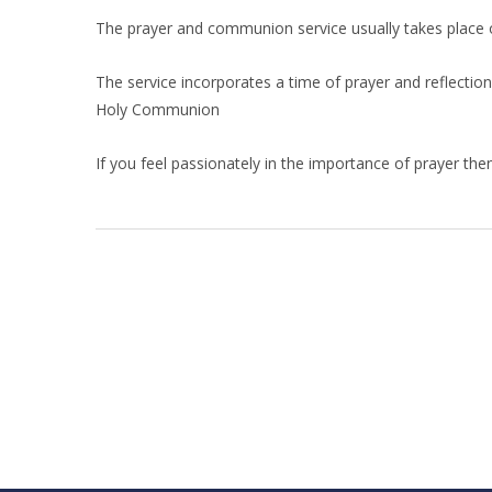
The prayer and communion service usually takes place o
The service incorporates a time of prayer and reflection
Holy Communion
If you feel passionately in the importance of prayer th