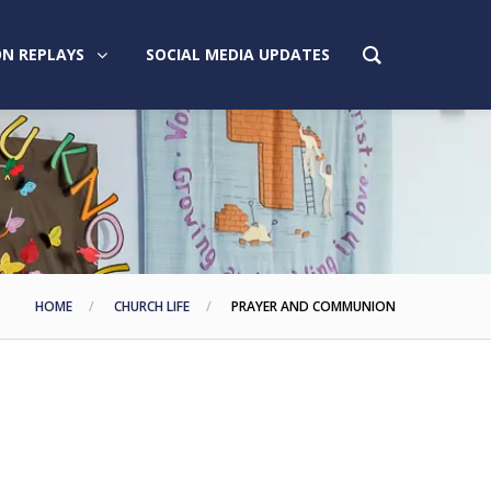
N REPLAYS
SOCIAL MEDIA UPDATES
HOME
CHURCH LIFE
PRAYER AND COMMUNION