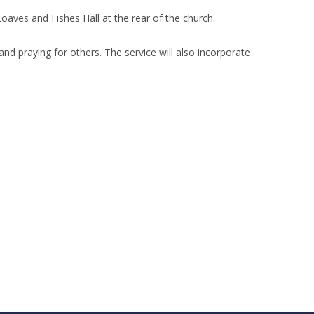
oaves and Fishes Hall at the rear of the church.
nd praying for others. The service will also incorporate