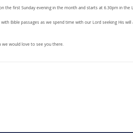
n the first Sunday evening in the month
and starts at 6.30pm in the L
 with Bible passages as we spend time with our Lord seeking His will a
en we would love to see you there.