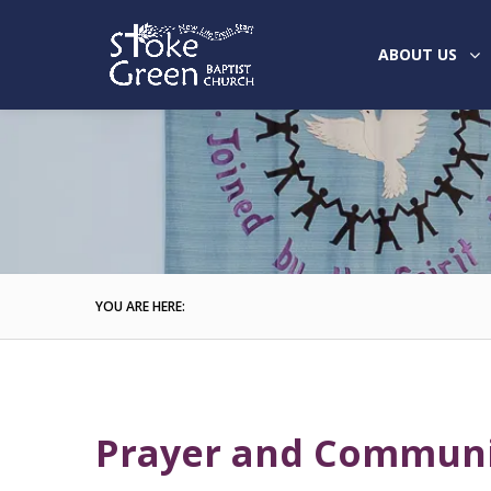
ABOUT US
YOU ARE HERE:
Prayer and Commun