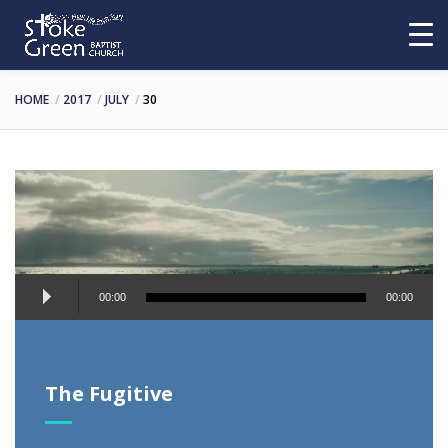
HOME
2017
JULY
30
Audio
00:00
00:00
Player
The Fugitive