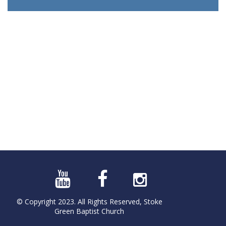
© Copyright 2023. All Rights Reserved, Stoke
Green Baptist Church