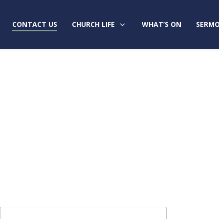
CONTACT US
CHURCH LIFE
WHAT’S ON
SERMO