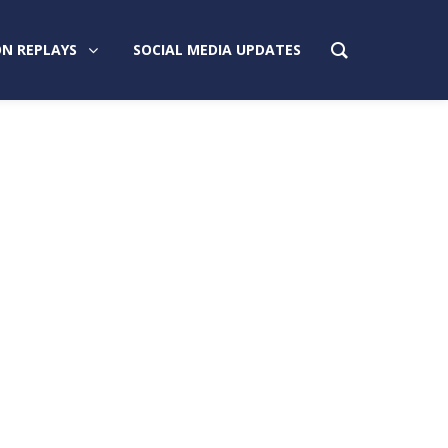
N REPLAYS
SOCIAL MEDIA UPDATES