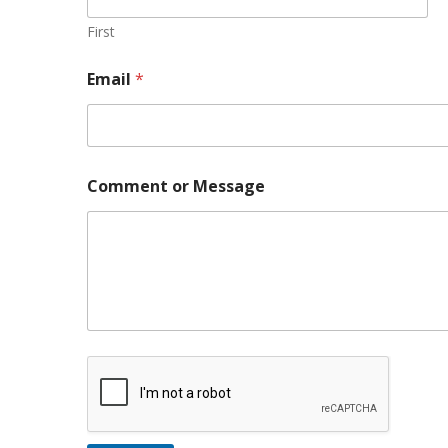
First
*
Email
*
M
e
s
s
a
g
Comment or Message
e
N
a
m
e