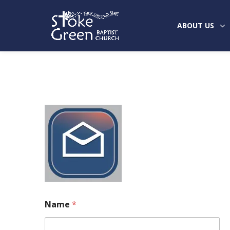
ABOUT US
Name
*