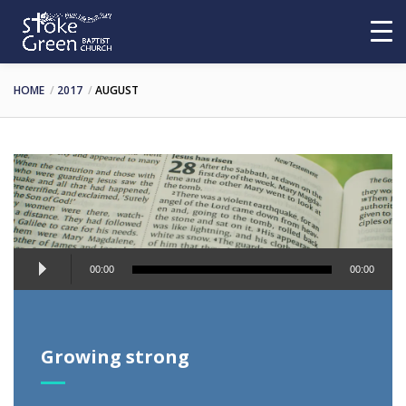
HOME
2017
AUGUST
Audio
00:00
00:00
Player
Growing strong