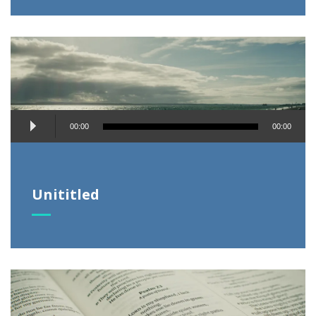
Audio
00:00
00:00
Player
Unititled