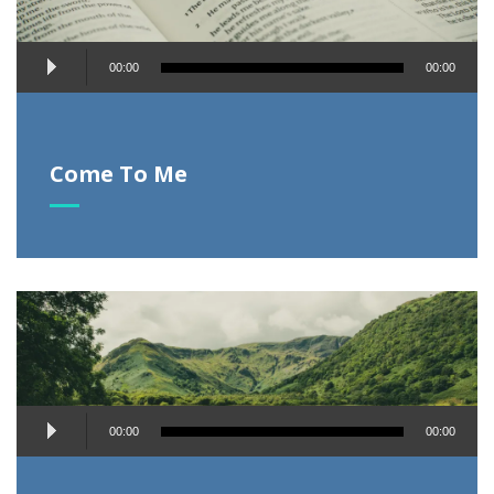
Audio
00:00
00:00
Player
Come To Me
Audio
00:00
00:00
Player