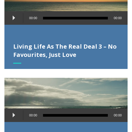
Audio
00:00
00:00
Player
Living Life As The Real Deal 3 – No
Favourites, Just Love
Audio
00:00
00:00
Player