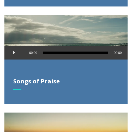
Audio
00:00
00:00
Player
Songs of Praise