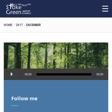
HOME
2017
DECEMBER
Audio
00:00
00:00
Player
Follow me