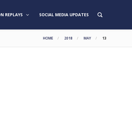
N REPLAYS
SOCIAL MEDIA UPDATES
HOME
2018
MAY
13