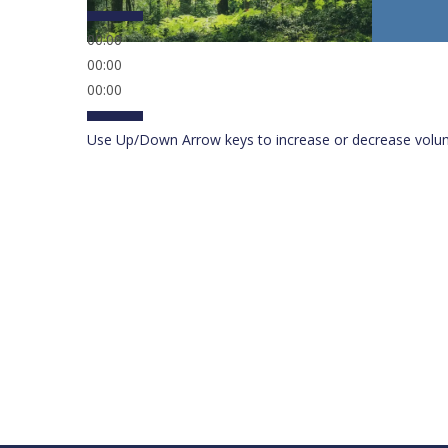
00:00
00:00
00:00
Use Up/Down Arrow keys to increase or decrease volu