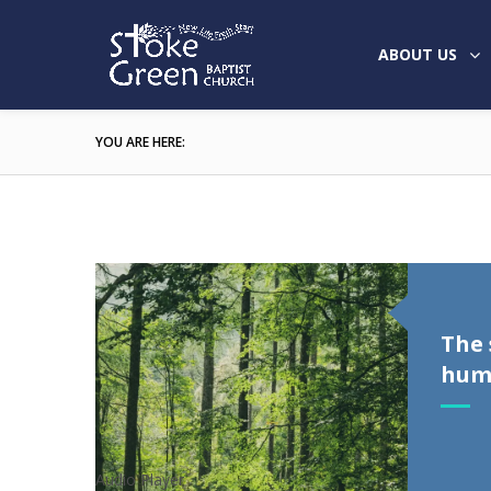
ABOUT US
YOU ARE HERE:
The 
humi
Audio Player