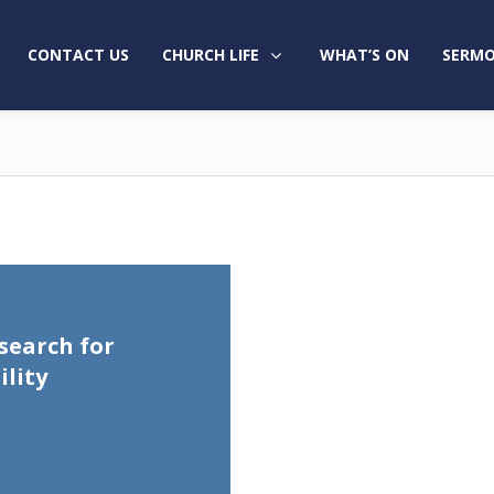
CONTACT US
CHURCH LIFE
WHAT’S ON
SERMO
search for
lity