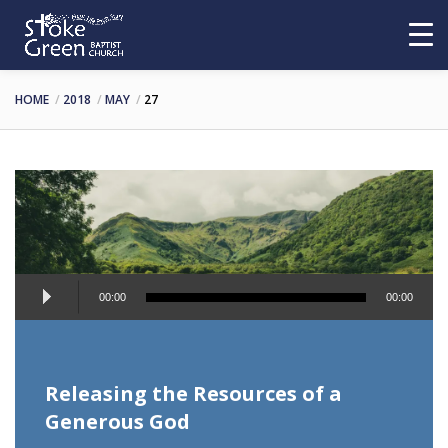
HOME
2018
MAY
27
Audio
00:00
00:00
Player
Releasing the Resources of a
Generous God