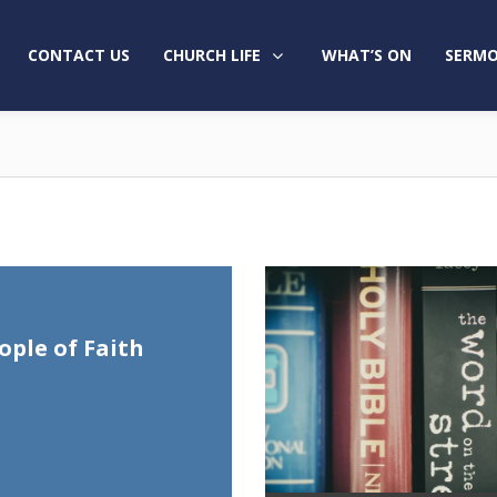
CONTACT US
CHURCH LIFE
WHAT’S ON
SERMO
ople of Faith