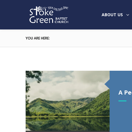
ABOUT US
YOU ARE HERE:
A Pe