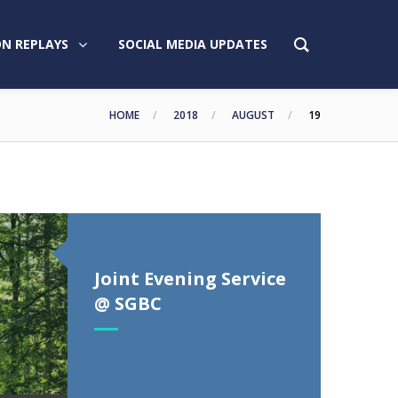
N REPLAYS
SOCIAL MEDIA UPDATES
HOME
2018
AUGUST
19
Joint Evening Service
@ SGBC