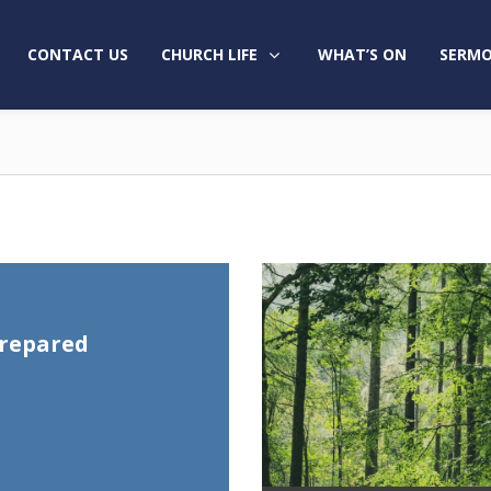
CONTACT US
CHURCH LIFE
WHAT’S ON
SERMO
prepared