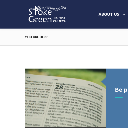
ABOUT US
YOU ARE HERE:
Be 