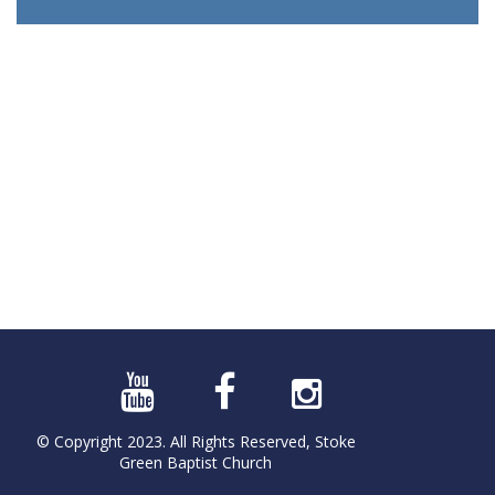
© Copyright 2023. All Rights Reserved, Stoke
Green Baptist Church