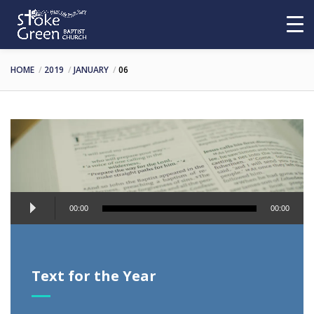
HOME
2019
JANUARY
06
Audio
00:00
00:00
Player
Text for the Year