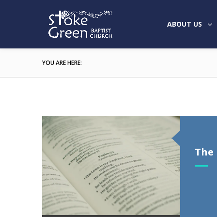
ABOUT US
YOU ARE HERE:
The 