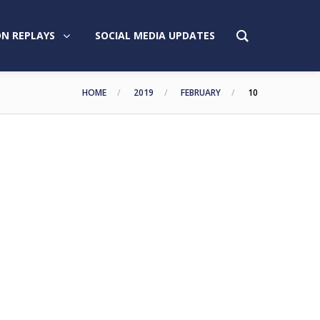
N REPLAYS
SOCIAL MEDIA UPDATES
HOME
2019
FEBRUARY
10