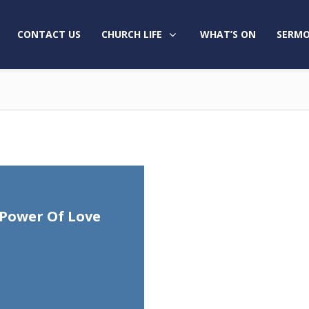
CONTACT US
CHURCH LIFE
WHAT’S ON
SERMO
Power Of Love