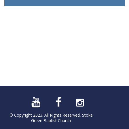
© Copyright 2023. All Rights Reserved, Stoke
Green Baptist Church