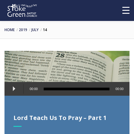
HOME
2019
JULY
14
Audio
00:00
00:00
Player
Lord Teach Us To Pray – Part 1