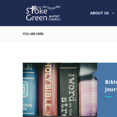
ABOUT US
YOU ARE HERE:
Bibl
Jour