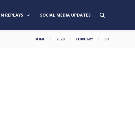
N REPLAYS
SOCIAL MEDIA UPDATES
HOME
2020
FEBRUARY
09