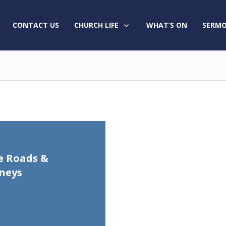
CONTACT US
CHURCH LIFE
WHAT’S ON
SERMO
e Roads &
neys