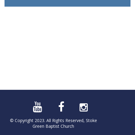
© Copyright 2023. All Rights Reserved, Stoke
Green Baptist Church