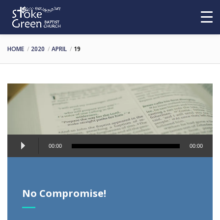
HOME
2020
APRIL
19
Audio
00:00
00:00
Player
No Compromise!