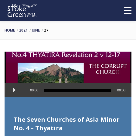
HOME
2021
JUNE
27
Audio
00:00
00:00
Player
The Seven Churches of Asia Minor
No. 4 – Thyatira