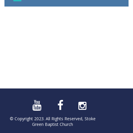
© Copyright 2023. All Rights Reserved, Stoke
Green Baptist Church