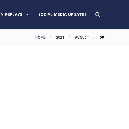
N REPLAYS
SOCIAL MEDIA UPDATES
HOME
2021
AUGUST
08