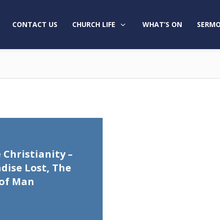
CONTACT US
CHURCH LIFE
WHAT’S ON
SERMO
 Christianity –
dise Lost, The
 of Man