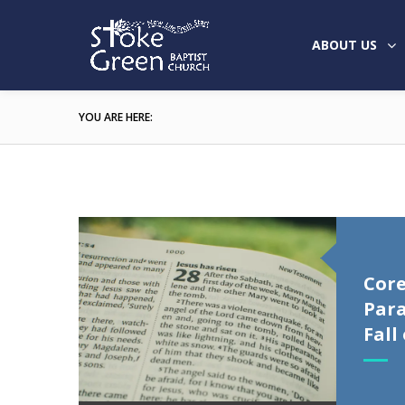
ABOUT US
YOU ARE HERE:
Core
Para
Fall