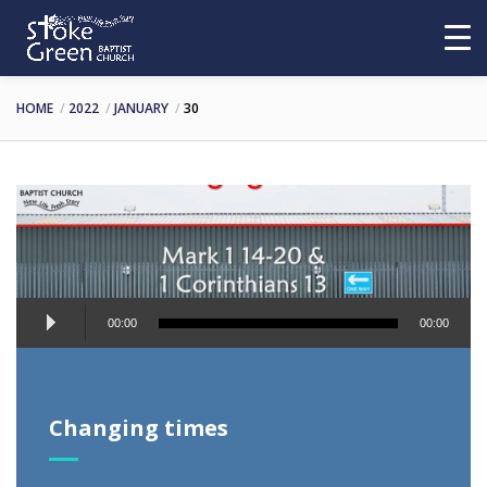
HOME
2022
JANUARY
30
Audio
00:00
00:00
Player
Changing times