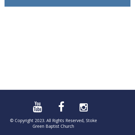
© Copyright 2023. All Rights Reserved, Stoke
Green Baptist Church