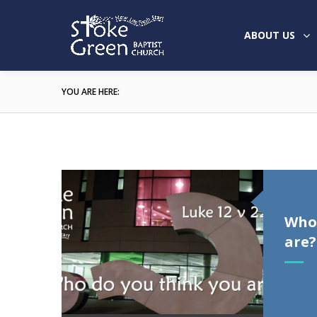
ABOUT US
YOU ARE HERE:
Who 
are?