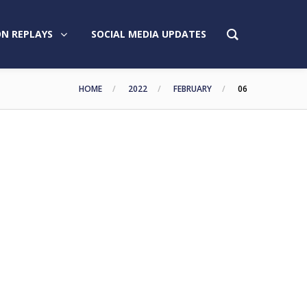
N REPLAYS
SOCIAL MEDIA UPDATES
HOME
2022
FEBRUARY
06