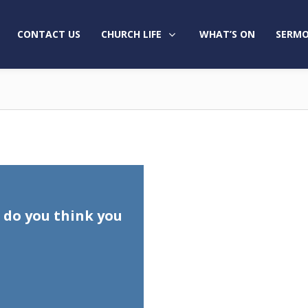
CONTACT US
CHURCH LIFE
WHAT’S ON
SERMO
do you think you