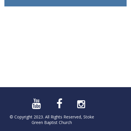
© Copyright 2023. All Rights Reserved, Stoke
Green Baptist Church