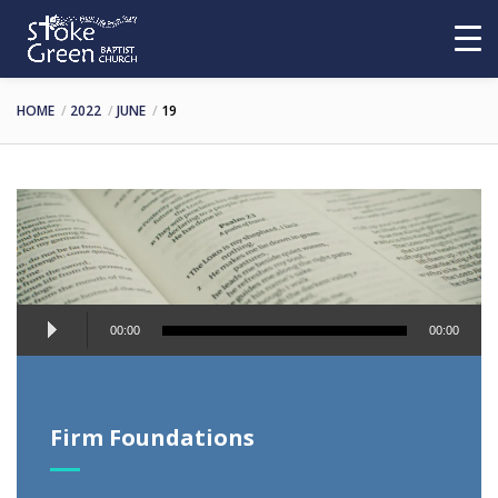
HOME
2022
JUNE
19
Audio
00:00
00:00
Player
Firm Foundations