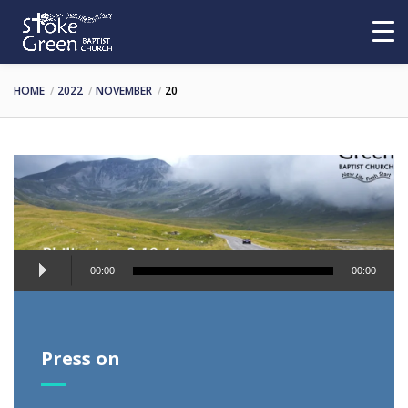
HOME
2022
NOVEMBER
20
Audio
00:00
00:00
Player
Press on