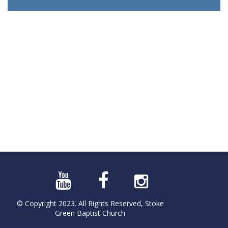
© Copyright 2023. All Rights Reserved, Stoke
Green Baptist Church