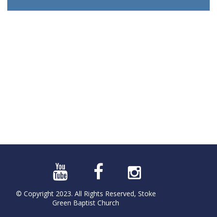
© Copyright 2023. All Rights Reserved, Stoke
Green Baptist Church