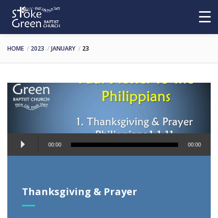
HOME
2023
JANUARY
23
Audio
00:00
00:00
Player
Thanksgiving & Prayer