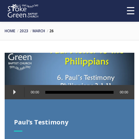
HOME
2023
MARCH
26
Audio
00:00
00:00
Player
Paul’s Testimony