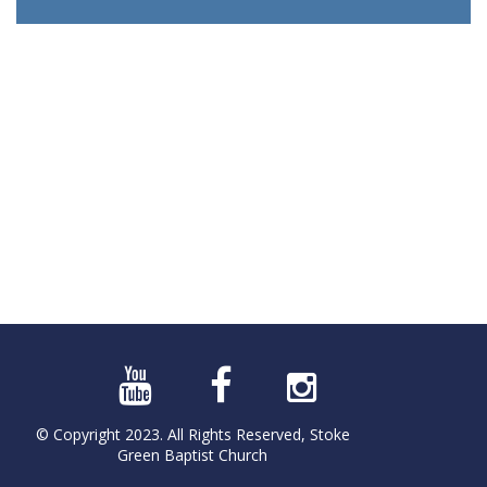
© Copyright 2023. All Rights Reserved, Stoke
Green Baptist Church