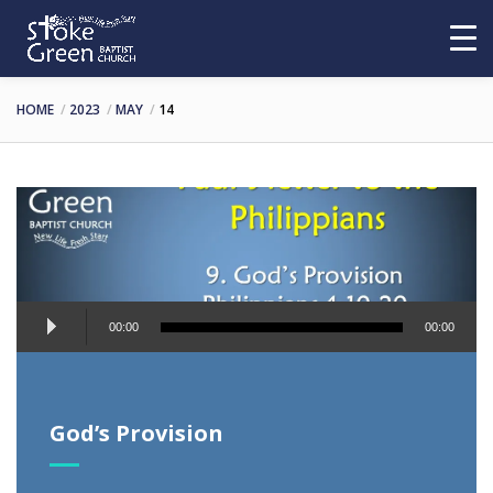
HOME
2023
MAY
14
Audio
00:00
00:00
Player
God’s Provision