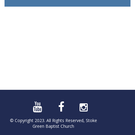
© Copyright 2023. All Rights Reserved, Stoke
Green Baptist Church