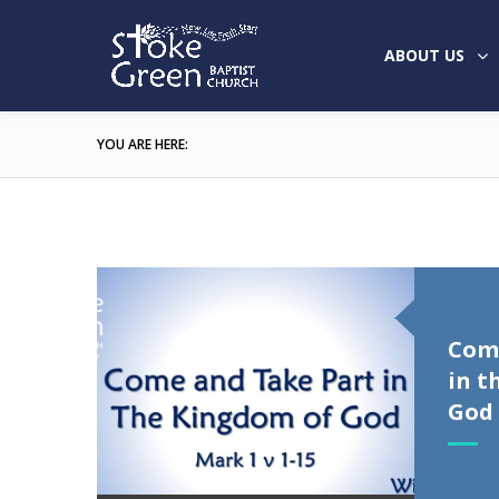
ABOUT US
YOU ARE HERE:
Com
in t
God