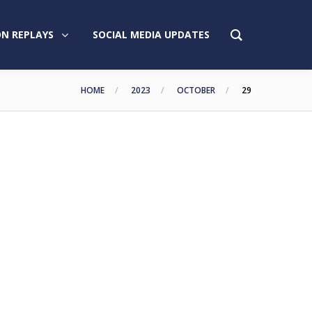
N REPLAYS
SOCIAL MEDIA UPDATES
HOME
2023
OCTOBER
29