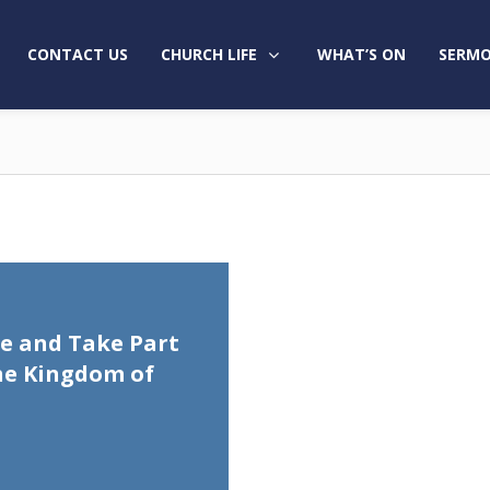
CONTACT US
CHURCH LIFE
WHAT’S ON
SERMO
e and Take Part
he Kingdom of