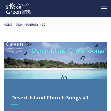
HOME
2024
JANUARY
07
Desert Island Church Songs #1