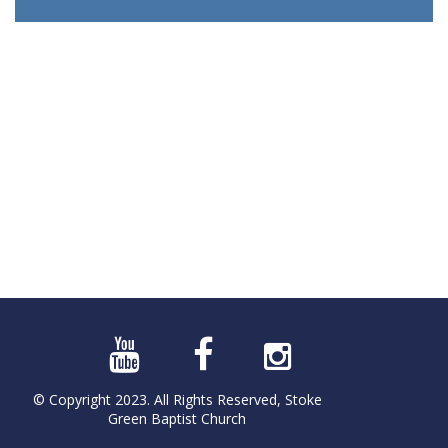
© Copyright 2023. All Rights Reserved, Stoke
Green Baptist Church