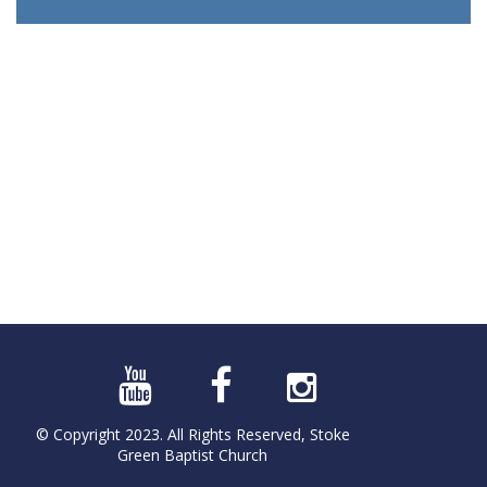
© Copyright 2023. All Rights Reserved, Stoke
Green Baptist Church