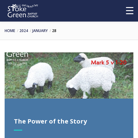
HOME
2024
JANUARY
28
The Power of the Story