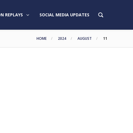
N REPLAYS
SOCIAL MEDIA UPDATES
HOME
2024
AUGUST
11