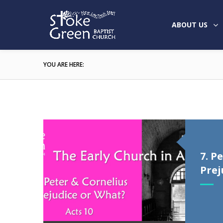
ABOUT US
YOU ARE HERE:
7. P
Prej