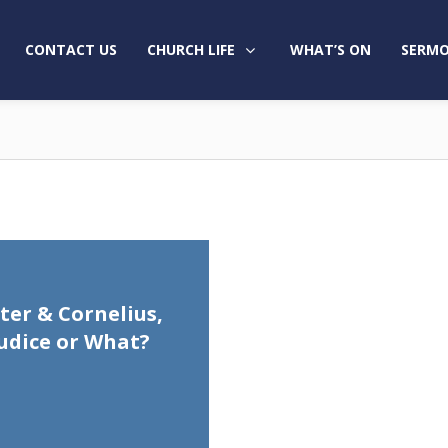
CONTACT US
CHURCH LIFE
WHAT’S ON
SERMO
eter & Cornelius,
udice or What?