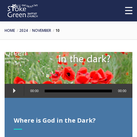
HOME
2024
NOVEMBER
10
Audio
00:00
00:00
Player
Where is God in the Dark?