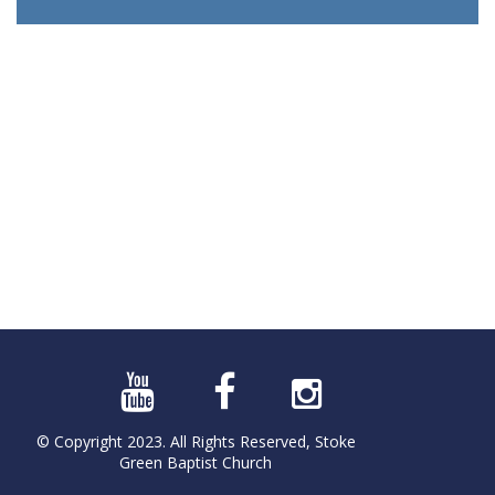
© Copyright 2023. All Rights Reserved, Stoke
Green Baptist Church