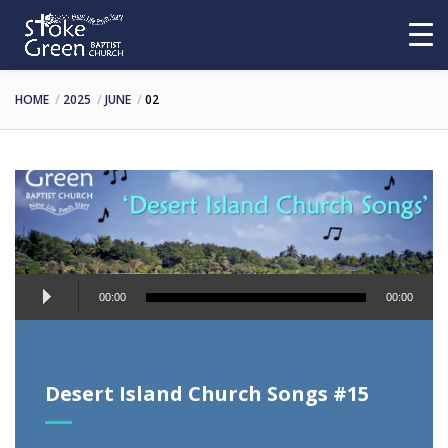
HOME
2025
JUNE
02
Audio
00:00
00:00
Player
Desert Island Church Songs #15