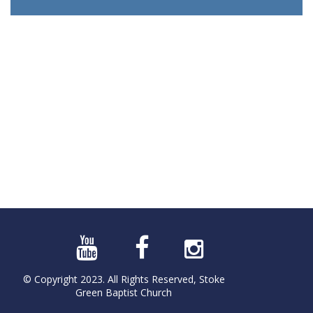
© Copyright 2023. All Rights Reserved, Stoke
Green Baptist Church