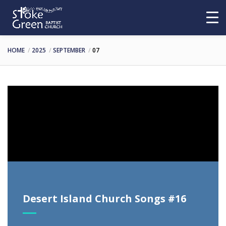
HOME
2025
SEPTEMBER
07
Video
Player
Desert Island Church Songs #16