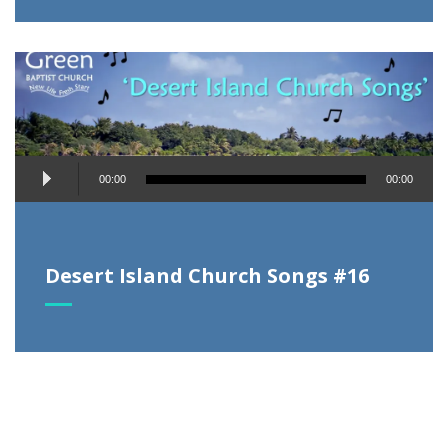
Audio
00:00
00:00
Player
Desert Island Church Songs #16