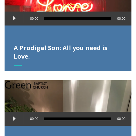
Audio
00:00
00:00
Player
A Prodigal Son: All you need is
Love.
Audio
00:00
00:00
Player