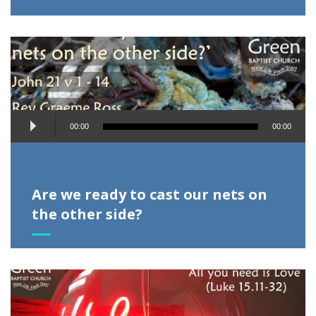
Audio
00:00
00:00
Player
Are we ready to cast our nets on
the other side?