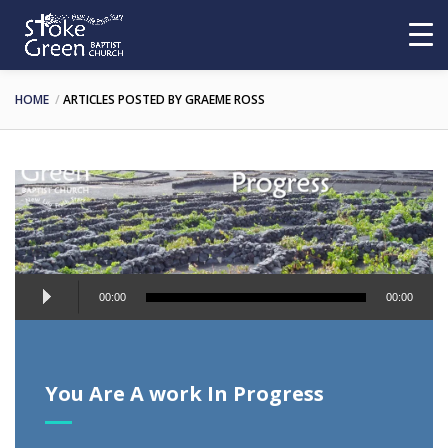
HOME
ARTICLES POSTED BY GRAEME ROSS
Audio
00:00
00:00
Player
You Are A work In Progress