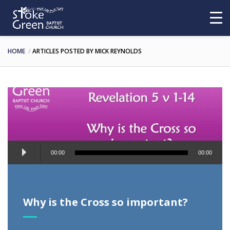
HOME
ARTICLES POSTED BY MICK REYNOLDS
Audio
00:00
00:00
Player
Why is the Cross so important?