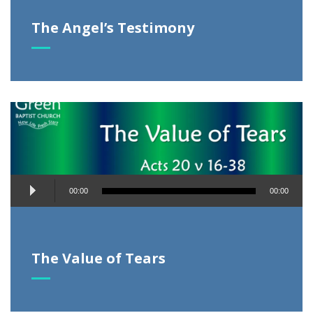
The Angel’s Testimony
Audio
00:00
00:00
Player
The Value of Tears