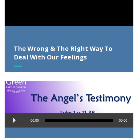
The Wrong & The Right Way To
Deal With Our Feelings
Audio
00:00
00:00
Player