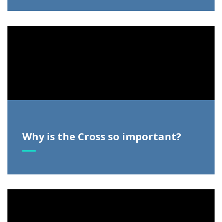
Video
Player
Why is the Cross so important?
Video
Player