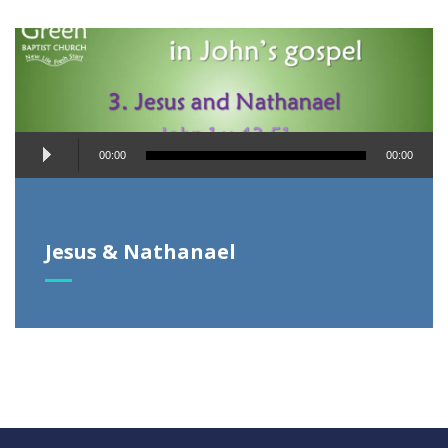
Audio
00:00
00:00
Player
Jesus & Nathanael