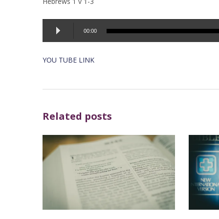
Hebrews 1 v 1-3
Audio
00:00
Player
YOU TUBE LINK
Related posts