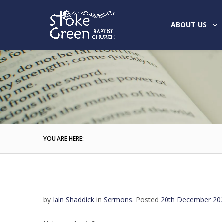
ABOUT US
YOU ARE HERE:
by
Iain Shaddick
in
Sermons
.
Posted
20th December 20