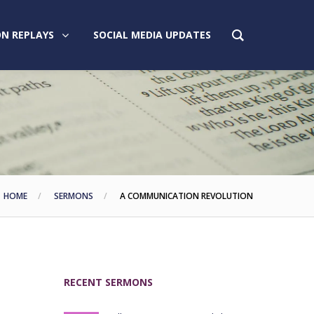
N REPLAYS
SOCIAL MEDIA UPDATES
HOME
SERMONS
A COMMUNICATION REVOLUTION
RECENT SERMONS