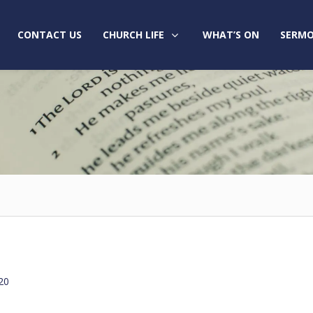
CONTACT US
CHURCH LIFE
WHAT’S ON
SERMO
20