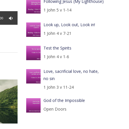
Following Jesus (My Lighthouse)
1 John 5 v 1-14
:00
Look up, Look out, Look in!
1 John 4 v 7-21
Test the Spirits
1 John 4 v 1-6
Love, sacrificial love, no hate,
no sin
1 John 3 v 11-24
God of the Impossible
Open Doors