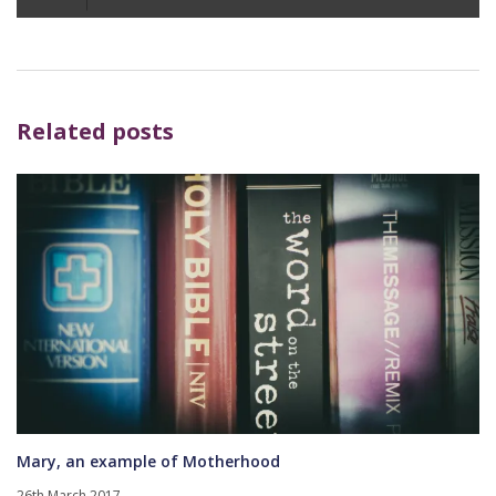
Player
Related posts
Mary, an example of Motherhood
26th March 2017