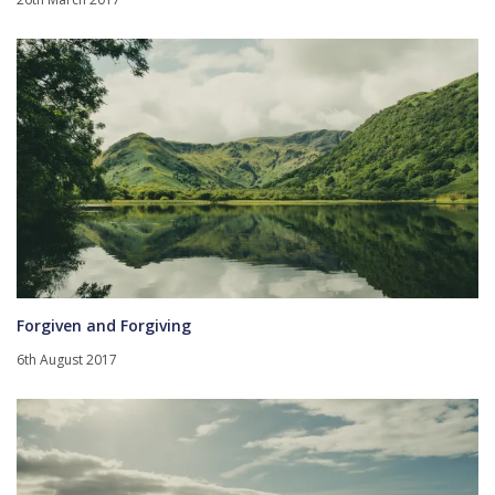
Forgiven and Forgiving
6th August 2017