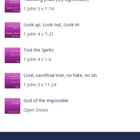
1 John 5 v 1-14
Look up, Look out, Look in!
1 John 4 v 7-21
Test the Spirits
1 John 4 v 1-6
Love, sacrificial love, no hate, no sin
1 John 3 v 11-24
God of the Impossible
Open Doors