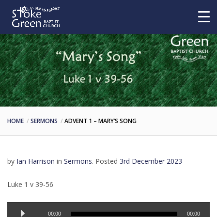
HOME
SERMONS
ADVENT 1 – MARY’S SONG
by
Ian Harrison
in
Sermons
.
Posted
3rd December 2023
Luke 1 v 39-56
Audio
00:00
00:00