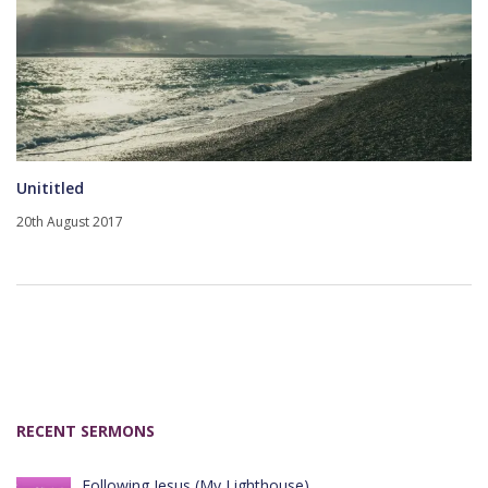
Unititled
20th August 2017
RECENT SERMONS
Following Jesus (My Lighthouse)