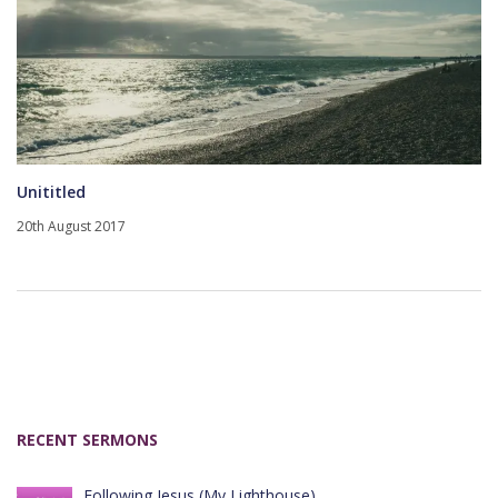
Unititled
20th August 2017
RECENT SERMONS
Following Jesus (My Lighthouse)