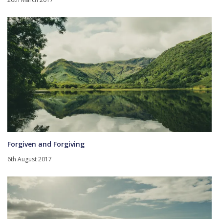
Forgiven and Forgiving
6th August 2017