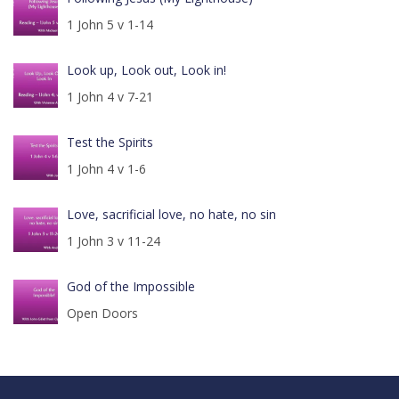
1 John 5 v 1-14
Look up, Look out, Look in!
1 John 4 v 7-21
Test the Spirits
1 John 4 v 1-6
Love, sacrificial love, no hate, no sin
1 John 3 v 11-24
God of the Impossible
Open Doors