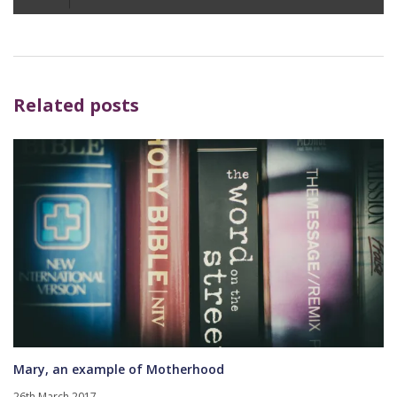
Player
Related posts
Mary, an example of Motherhood
26th March 2017