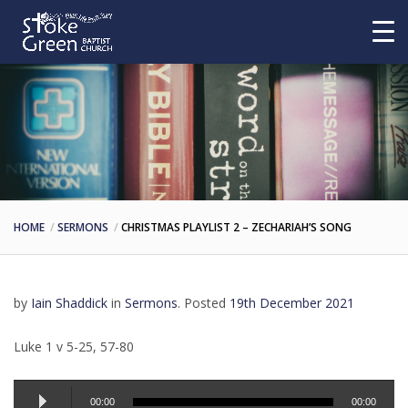
HOME
SERMONS
CHRISTMAS PLAYLIST 2 – ZECHARIAH’S SONG
by
Iain Shaddick
in
Sermons
.
Posted
19th December 2021
Luke 1 v 5-25, 57-80
Audio
00:00
00:00