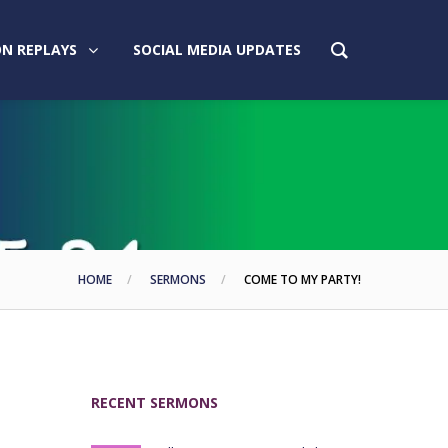
N REPLAYS
SOCIAL MEDIA UPDATES
HOME
SERMONS
COME TO MY PARTY!
RECENT SERMONS