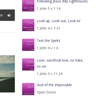
Following Jesus (My Lighthouse)
1 John 5 v 1-14
:00
Look up, Look out, Look in!
1 John 4 v 7-21
Test the Spirits
1 John 4 v 1-6
Love, sacrificial love, no hate,
no sin
1 John 3 v 11-24
God of the Impossible
Open Doors