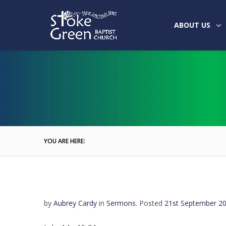
ABOUT US
YOU ARE HERE:
by
Aubrey Cardy
in
Sermons
.
Posted
21st September 2