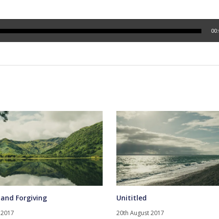
00
 and Forgiving
Unititled
 2017
20th August 2017