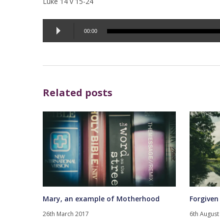
Luke 14 v 15-24
Audio
00:00
Player
Related posts
Mary, an example of Motherhood
Forgiven
26th March 2017
6th August