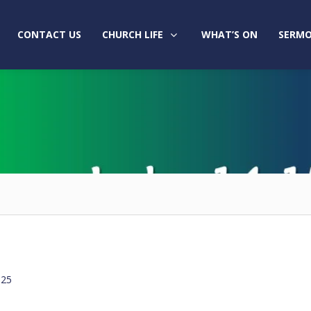
CONTACT US
CHURCH LIFE
WHAT’S ON
SERMO
025