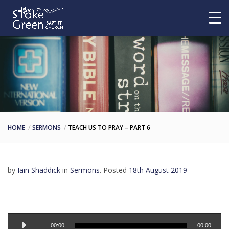
HOME
SERMONS
TEACH US TO PRAY – PART 6
by
Iain Shaddick
in
Sermons
.
Posted
18th August 2019
Audio
00:00
00:00