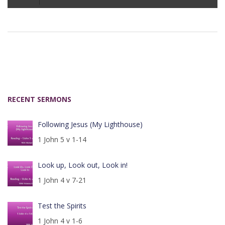
Player
RECENT SERMONS
Following Jesus (My Lighthouse)
1 John 5 v 1-14
Look up, Look out, Look in!
1 John 4 v 7-21
Test the Spirits
1 John 4 v 1-6