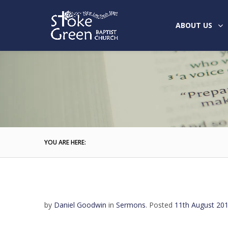
ABOUT US
YOU ARE HERE:
by
Daniel Goodwin
in
Sermons
.
Posted
11th August 20