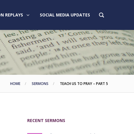
N REPLAYS
SOCIAL MEDIA UPDATES
HOME
SERMONS
TEACH US TO PRAY – PART 5
RECENT SERMONS