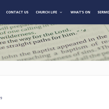
CONTACT US
CHURCH LIFE
WHAT’S ON
SERMO
19