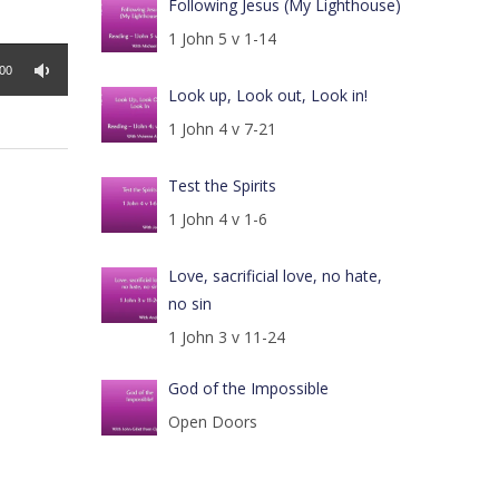
Following Jesus (My Lighthouse)
1 John 5 v 1-14
:00
Look up, Look out, Look in!
1 John 4 v 7-21
Test the Spirits
1 John 4 v 1-6
Love, sacrificial love, no hate,
no sin
1 John 3 v 11-24
God of the Impossible
Open Doors