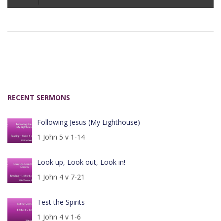
Player
RECENT SERMONS
Following Jesus (My Lighthouse)
1 John 5 v 1-14
Look up, Look out, Look in!
1 John 4 v 7-21
Test the Spirits
1 John 4 v 1-6