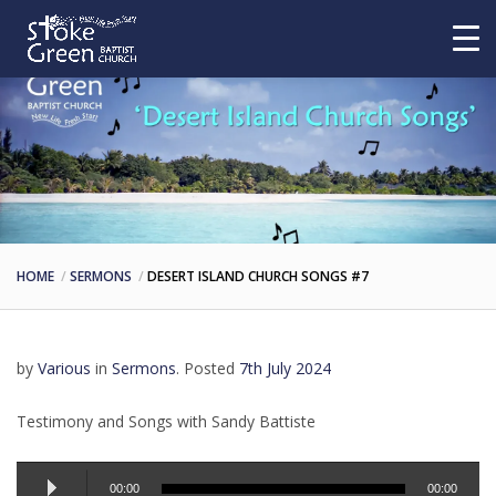
HOME
SERMONS
DESERT ISLAND CHURCH SONGS #7
by
Various
in
Sermons
.
Posted
7th July 2024
Testimony and Songs with Sandy Battiste
Audio
00:00
00:00