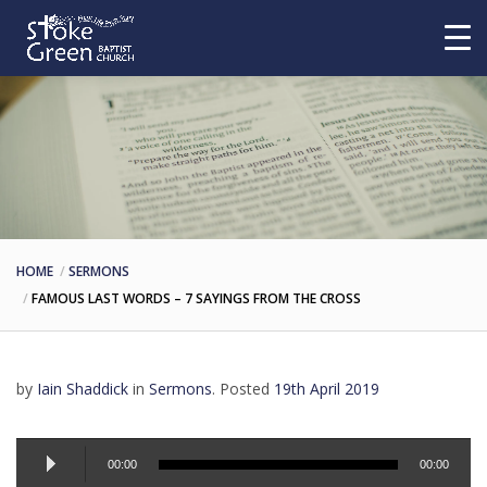
HOME
SERMONS
FAMOUS LAST WORDS – 7 SAYINGS FROM THE CROSS
by
Iain Shaddick
in
Sermons
.
Posted
19th April 2019
Audio
Player
00:00
00:00