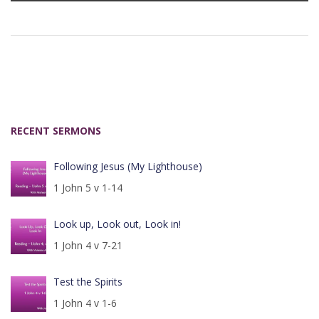
RECENT SERMONS
Following Jesus (My Lighthouse)
1 John 5 v 1-14
Look up, Look out, Look in!
1 John 4 v 7-21
Test the Spirits
1 John 4 v 1-6