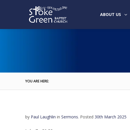
ABOUT US
YOU ARE HERE:
by
Paul Laughlin
in
Sermons
.
Posted
30th March 2025