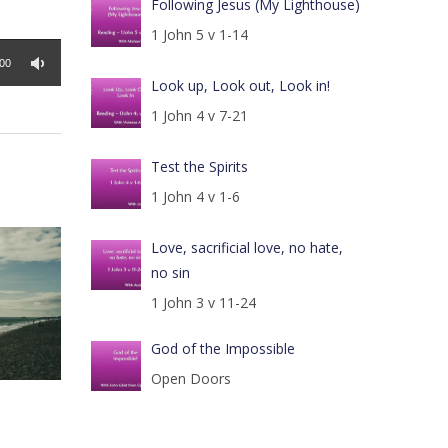
Following Jesus (My Lighthouse)
1 John 5 v 1-14
:00
Look up, Look out, Look in!
1 John 4 v 7-21
Test the Spirits
1 John 4 v 1-6
Love, sacrificial love, no hate,
no sin
1 John 3 v 11-24
God of the Impossible
Open Doors