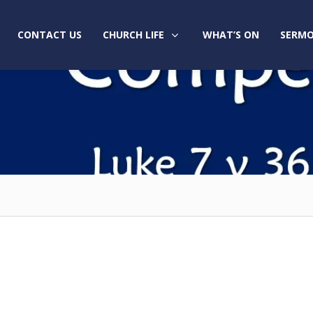
CONTACT US
CHURCH LIFE
WHAT’S ON
SERMO