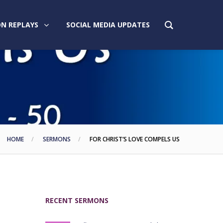
N REPLAYS
SOCIAL MEDIA UPDATES
HOME
SERMONS
FOR CHRIST’S LOVE COMPELS US
RECENT SERMONS