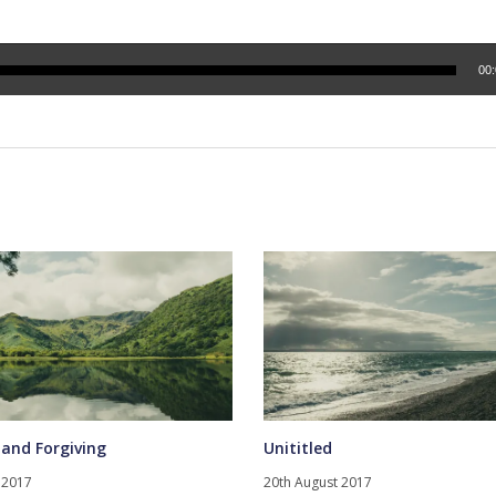
00
 and Forgiving
Unititled
 2017
20th August 2017