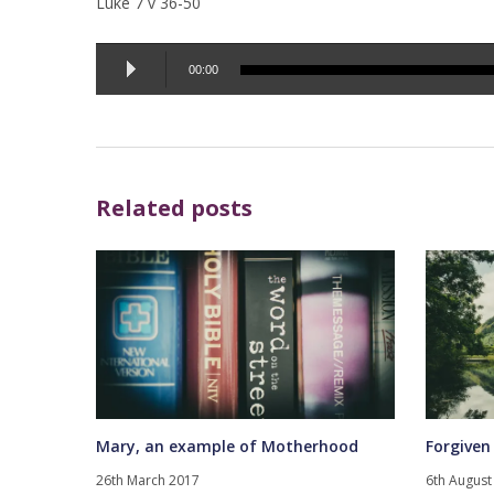
Luke 7 v 36-50
Audio
00:00
Player
Related posts
Mary, an example of Motherhood
Forgiven
26th March 2017
6th August