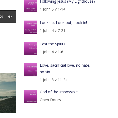
Following Jesus (My Lighthouse)
1 John 5 v 1-14
:00
Look up, Look out, Look in!
1 John 4 v 7-21
Test the Spirits
1 John 4 v 1-6
Love, sacrificial love, no hate,
no sin
1 John 3 v 11-24
God of the Impossible
Open Doors