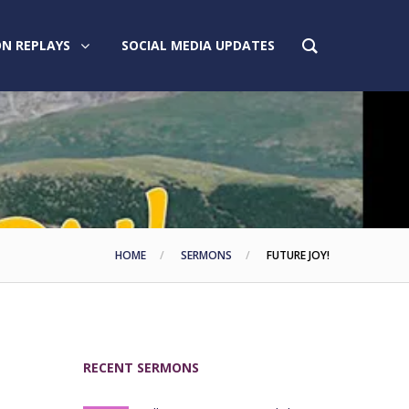
N REPLAYS
SOCIAL MEDIA UPDATES
HOME
SERMONS
FUTURE JOY!
RECENT SERMONS