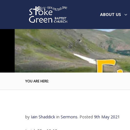
ABOUT US
YOU ARE HERE:
by
Iain Shaddick
in
Sermons
.
Posted
9th May 2021