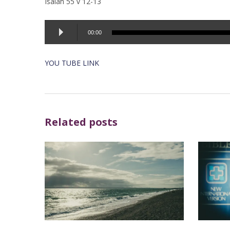
Isaiah 55 v 12-13
Audio
00:00
Player
YOU TUBE LINK
Related posts