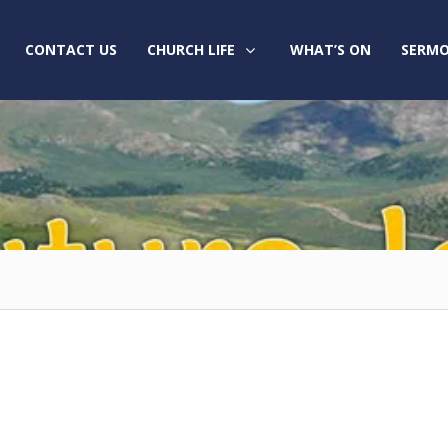
CONTACT US
CHURCH LIFE
WHAT’S ON
SERMO