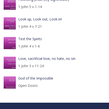
1 John 5 v 1-14
Look up, Look out, Look in!
1 John 4 v 7-21
Test the Spirits
1 John 4 v 1-6
Love, sacrificial love, no hate, no sin
1 John 3 v 11-24
God of the Impossible
Open Doors