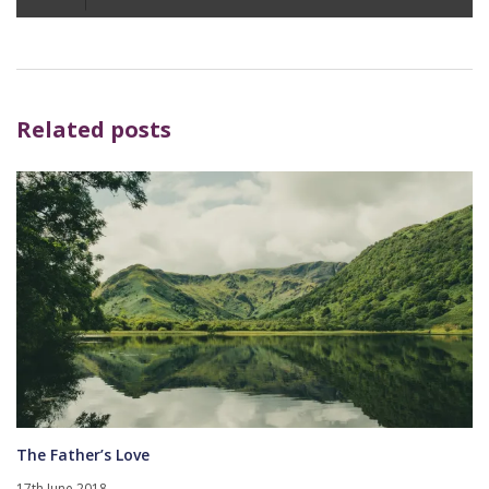
Player
Related posts
The Father’s Love
17th June 2018