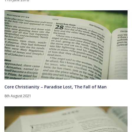
Core Christianity – Paradise Lost, The Fall of Man
8th August 2021