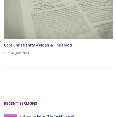
Core Christianity – Noah & The Flood
15th August 2021
RECENT SERMONS
Following Jesus (My Lighthouse)