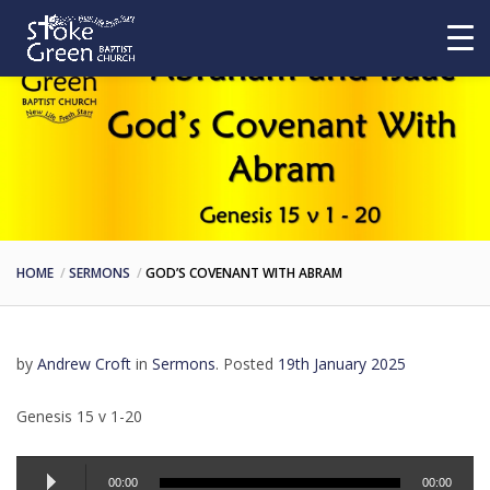
HOME
SERMONS
GOD’S COVENANT WITH ABRAM
by
Andrew Croft
in
Sermons
.
Posted
19th January 2025
Genesis 15 v 1-20
Audio
00:00
00:00