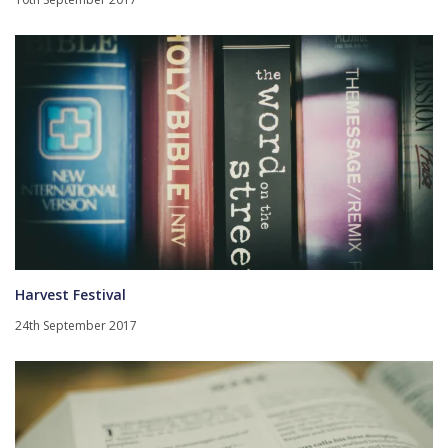
Harvest Festival
24th September 2017