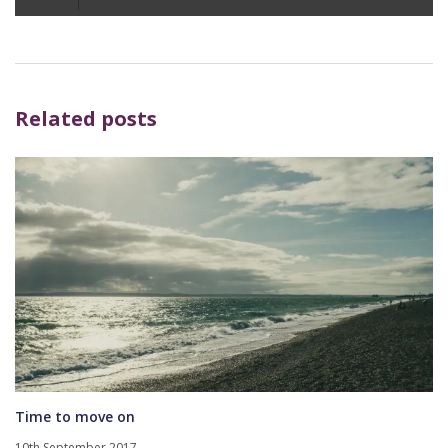
Player
Related posts
Time to move on
10th September 2017