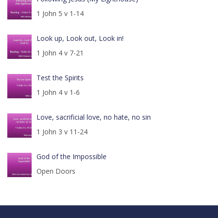
1 John 5 v 1-14
Look up, Look out, Look in!
1 John 4 v 7-21
Test the Spirits
1 John 4 v 1-6
Love, sacrificial love, no hate, no sin
1 John 3 v 11-24
God of the Impossible
Open Doors