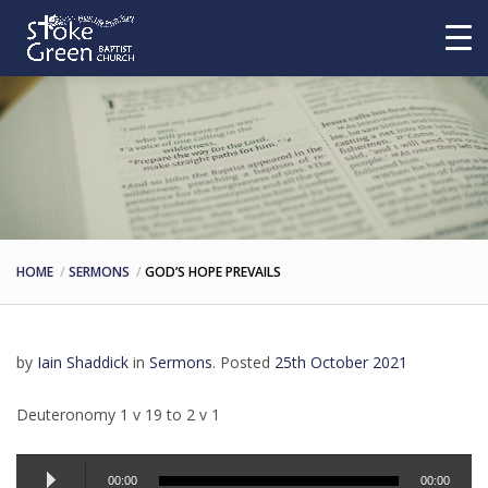
HOME
SERMONS
GOD’S HOPE PREVAILS
by
Iain Shaddick
in
Sermons
.
Posted
25th October 2021
Deuteronomy 1 v 19 to 2 v 1
Audio
00:00
00:00