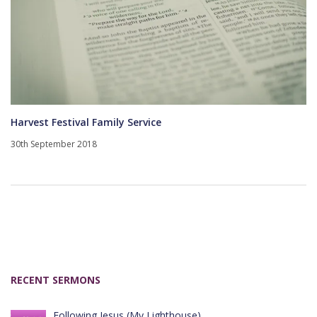
Harvest Festival Family Service
30th September 2018
RECENT SERMONS
Following Jesus (My Lighthouse)