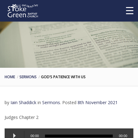
HOME
SERMONS
GOD’S PATIENCE WITH US
by
Iain Shaddick
in
Sermons
.
Posted
8th November 2021
Judges Chapter 2
Audio
00:00
00:00