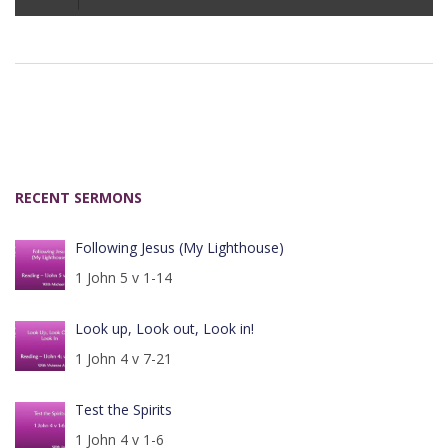
Player
RECENT SERMONS
Following Jesus (My Lighthouse)
1 John 5 v 1-14
Look up, Look out, Look in!
1 John 4 v 7-21
Test the Spirits
1 John 4 v 1-6