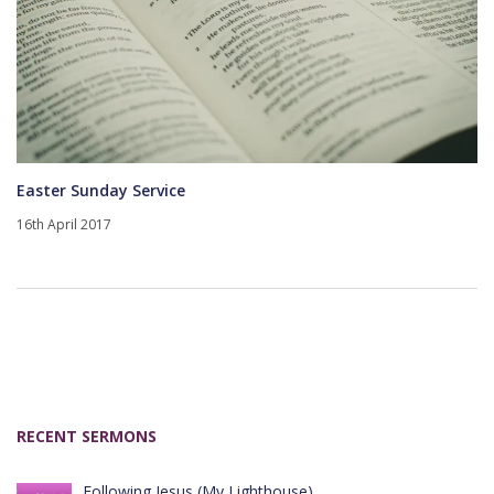
Easter Sunday Service
16th April 2017
RECENT SERMONS
Following Jesus (My Lighthouse)