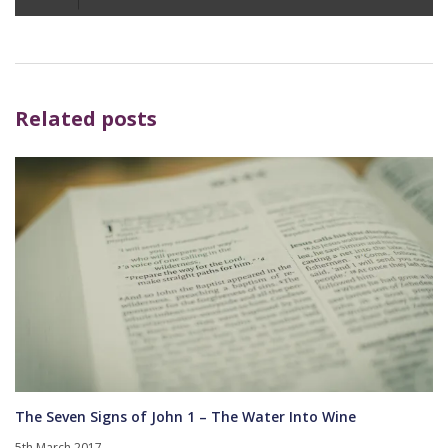
Player
Related posts
The Seven Signs of John 1 – The Water Into Wine
5th March 2017