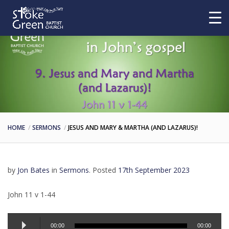
HOME
SERMONS
JESUS AND MARY & MARTHA (AND LAZARUS)!
by
Jon Bates
in
Sermons
.
Posted
17th September 2023
John 11 v 1-44
Audio
00:00
00:00