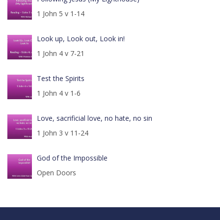
1 John 5 v 1-14
Look up, Look out, Look in!
1 John 4 v 7-21
Test the Spirits
1 John 4 v 1-6
Love, sacrificial love, no hate, no sin
1 John 3 v 11-24
God of the Impossible
Open Doors