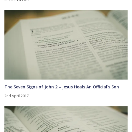
The Seven Signs of John 2 – Jesus Heals An Official’s Son
2nd April 2017