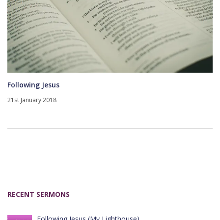
Following Jesus
21st January 2018
RECENT SERMONS
Following Jesus (My Lighthouse)