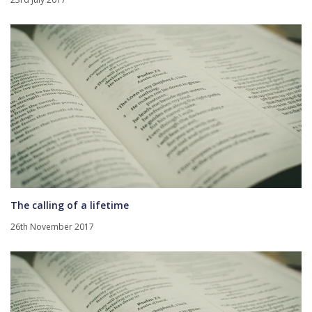
The calling of a lifetime
26th November 2017