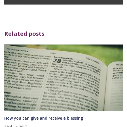
Player
Related posts
How you can give and receive a blessing
23rd July 2017