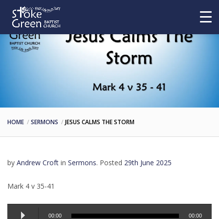
HOME
SERMONS
JESUS CALMS THE STORM
by
Andrew Croft
in
Sermons
.
Posted
29th June 2025
Mark 4 v 35-41
Audio
00:00
00:00