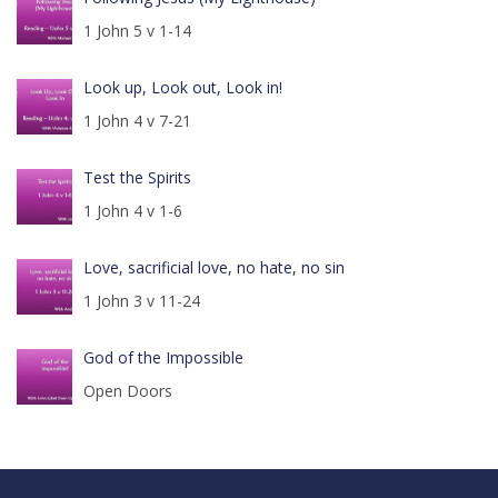
1 John 5 v 1-14
Look up, Look out, Look in!
1 John 4 v 7-21
Test the Spirits
1 John 4 v 1-6
Love, sacrificial love, no hate, no sin
1 John 3 v 11-24
God of the Impossible
Open Doors