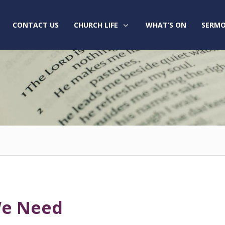
CONTACT US
CHURCH LIFE
WHAT’S ON
SERMO
We Need