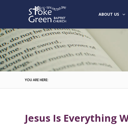
ABOUT US
YOU ARE HERE:
Jesus Is Everything 