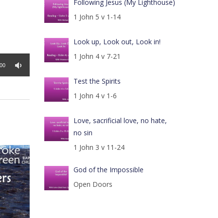
Following Jesus (My Lighthouse)
1 John 5 v 1-14
Look up, Look out, Look in!
1 John 4 v 7-21
:00
Test the Spirits
1 John 4 v 1-6
Love, sacrificial love, no hate,
no sin
1 John 3 v 11-24
God of the Impossible
Open Doors