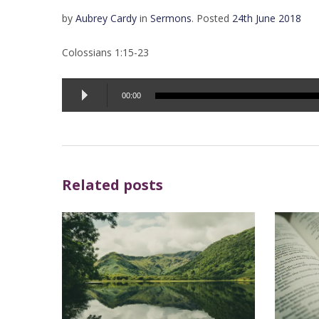
by
Aubrey Cardy
in
Sermons
.
Posted
24th June 2018
Colossians 1:15-23
Audio
00:00
Player
Related posts