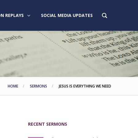
N REPLAYS
SOCIAL MEDIA UPDATES
HOME
SERMONS
JESUS IS EVERYTHING WE NEED
RECENT SERMONS