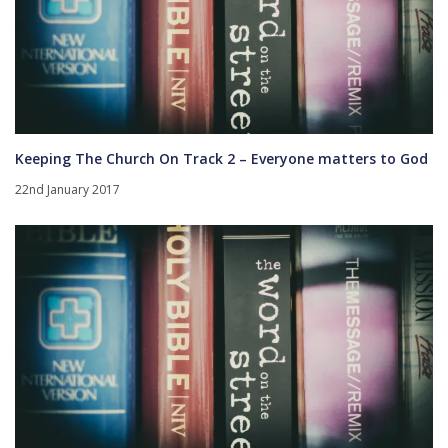
Keeping The Church On Track 2 – Everyone matters to God
22nd January 2017