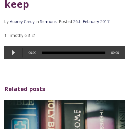
keep
by
Aubrey Cardy
in
Sermons
.
Posted
26th February 2017
1 Timothy 6:3-21
Audio
00:00
00:00
Player
Related posts