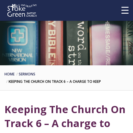
HOME
SERMONS
KEEPING THE CHURCH ON TRACK 6 – A CHARGE TO KEEP
Keeping The Church On
Track 6 – A charge to