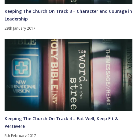
Keeping The Church On Track 3 – Character and Courage in
Leadership
29th January 2017
Keeping The Church On Track 4 – Eat Well, Keep Fit &
Persevere
5th February 2017