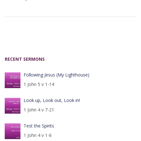
RECENT SERMONS
Following Jesus (My Lighthouse)
1 John 5 v 1-14
Look up, Look out, Look in!
1 John 4 v 7-21
Test the Spirits
1 John 4 v 1-6