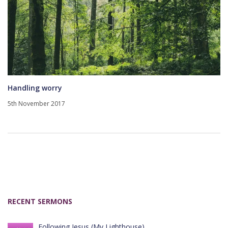
Handling worry
5th November 2017
RECENT SERMONS
Following Jesus (My Lighthouse)