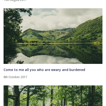
Come to me all you who are weary and burdened
8th October 2017