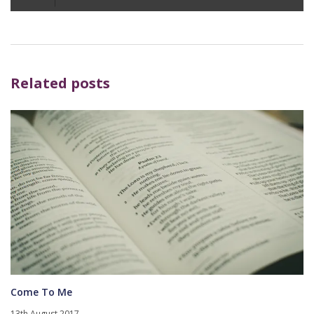
Player
Related posts
Come To Me
13th August 2017