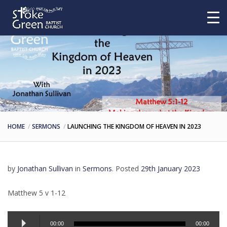
HOME
SERMONS
LAUNCHING THE KINGDOM OF HEAVEN IN 2023
by
Jonathan Sullivan
in
Sermons
.
Posted
29th January 2023
Matthew 5 v 1-12
Audio
00:00
00:00