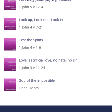
1 John 5 v 1-14
Look up, Look out, Look in!
1 John 4 v 7-21
Test the Spirits
1 John 4 v 1-6
Love, sacrificial love, no hate, no sin
1 John 3 v 11-24
God of the Impossible
Open Doors